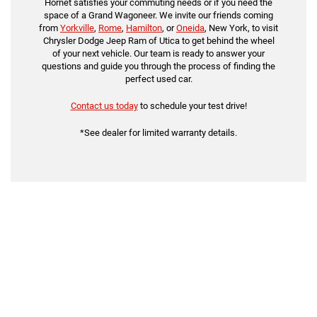
Hornet satisfies your commuting needs or if you need the
space of a Grand Wagoneer. We invite our friends coming
from
Yorkville
,
Rome
,
Hamilton
, or
Oneida
, New York, to visit
Chrysler Dodge Jeep Ram of Utica to get behind the wheel
of your next vehicle. Our team is ready to answer your
questions and guide you through the process of finding the
perfect used car.
Contact us today
to schedule your test drive!
*See dealer for limited warranty details.