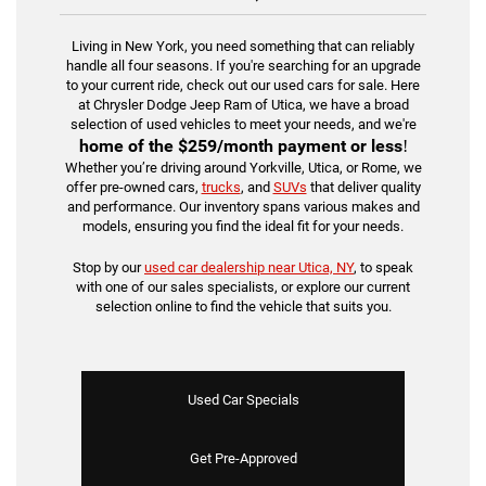
Living in New York, you need something that can reliably
handle all four seasons. If you're searching for an upgrade
to your current ride, check out our used cars for sale. Here
at Chrysler Dodge Jeep Ram of Utica, we have a broad
selection of used vehicles to meet your needs, and we're
home of the
$259/month payment or less
!
Whether you’re driving around Yorkville, Utica, or Rome, we
offer pre-owned cars,
trucks
, and
SUVs
that deliver quality
and performance. Our inventory spans various makes and
models, ensuring you find the ideal fit for your needs.
Stop by our
used car dealership near Utica, NY
, to speak
with one of our sales specialists, or explore our current
selection online to find the vehicle that suits you.
Used Car Specials
Get Pre-Approved