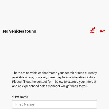
No vehicles found
There are no vehicles that match your search criteria currently
available online; however, there may be one available in-store.
Please fill out the contact form below to express your interest
and an experienced sales manager will get back to you.
*First Name