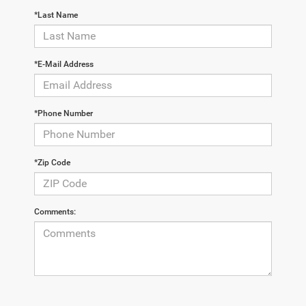
*Last Name
*E-Mail Address
*Phone Number
*Zip Code
Comments: