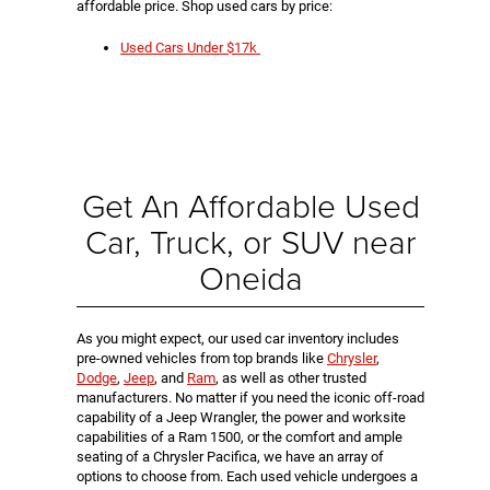
affordable price. Shop used cars by price:
Used Cars Under $17k
Get An Affordable Used
Car, Truck, or SUV near
Oneida
As you might expect, our used car inventory includes
pre-owned vehicles from top brands like
Chrysler
,
Dodge
,
Jeep
, and
Ram
, as well as other trusted
manufacturers. No matter if you need the iconic off-road
capability of a Jeep Wrangler, the power and worksite
capabilities of a Ram 1500, or the comfort and ample
seating of a Chrysler Pacifica, we have an array of
options to choose from. Each used vehicle undergoes a