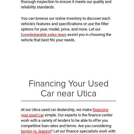
thorough inspection to ensure it meets our quality and
reliability standards.
You can browse our online inventory to discover each
vehicle's features and specifications or use the filter
options for year, model, price, and more. Let our
knowledgeable sales team
assist you in choosing the
vehicle that best fits your needs.
Financing Your Used
Car near Utica
At our Utica used car dealership, we make
financing
your used car
simple. Our experts in the finance center
work with a variety of lenders to be able to offer you
competitive loan rates and terms. Are you considering
buying vs. leasing
? Let our finance specialists work with