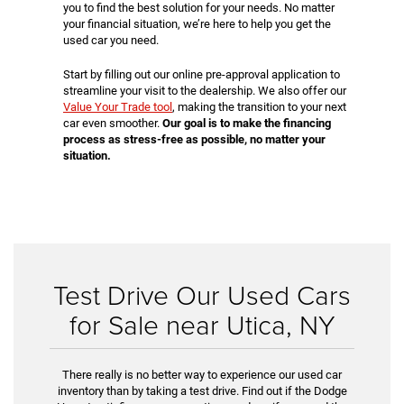
you to find the best solution for your needs. No matter
your financial situation, we’re here to help you get the
used car you need.
Start by filling out our online pre-approval application to
streamline your visit to the dealership. We also offer our
Value Your Trade tool
, making the transition to your next
car even smoother.
Our goal is to make the financing
process as stress-free as possible, no matter your
situation.
Test Drive Our Used Cars
for Sale near Utica, NY
There really is no better way to experience our used car
inventory than by taking a test drive. Find out if the Dodge