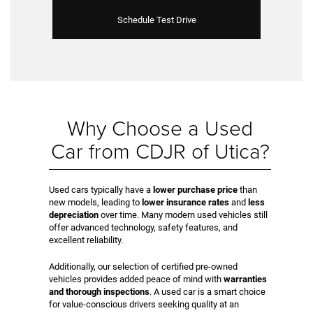
Schedule Test Drive
Why Choose a Used
Car from CDJR of Utica?
Used cars typically have a
lower purchase price
than
new models, leading to
lower insurance rates
and
less
depreciation
over time. Many modern used vehicles still
offer advanced technology, safety features, and
excellent reliability.
Additionally, our selection of certified pre-owned
vehicles provides added peace of mind with
warranties
and thorough inspections
. A used car is a smart choice
for value-conscious drivers seeking quality at an