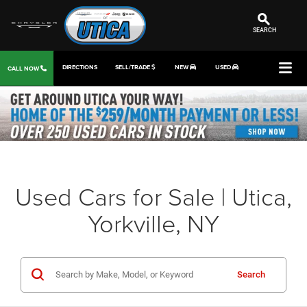
SEARCH
DIRECTIONS
SELL/TRADE
NEW
USED
CALL NOW
Used Cars for Sale | Utica,
Yorkville, NY
Search