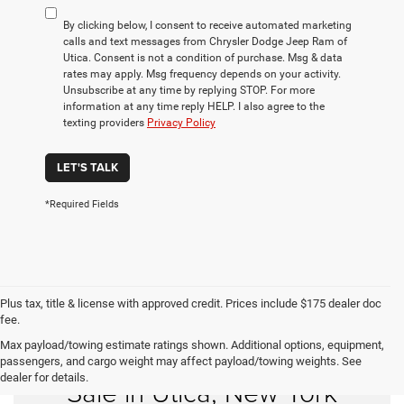
By clicking below, I consent to receive automated marketing
calls and text messages from Chrysler Dodge Jeep Ram of
Utica. Consent is not a condition of purchase. Msg & data
rates may apply. Msg frequency depends on your activity.
Unsubscribe at any time by replying STOP. For more
information at any time reply HELP. I also agree to the
texting providers
Privacy Policy
LET'S TALK
*Required Fields
Plus tax, title & license with approved credit. Prices include $175 dealer doc
fee.
Max payload/towing estimate ratings shown. Additional options, equipment,
Find Your Used Car for
passengers, and cargo weight may affect payload/towing weights. See
dealer for details.
Sale in Utica, New York