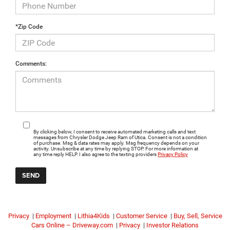
*Zip Code
Comments:
By clicking below, I consent to receive automated marketing calls and text
messages from Chrysler Dodge Jeep Ram of Utica. Consent is not a condition
of purchase. Msg & data rates may apply. Msg frequency depends on your
activity. Unsubscribe at any time by replying STOP. For more information at
any time reply HELP. I also agree to the texting providers
Privacy Policy
Privacy
|
Employment
|
Lithia4Kids
|
Customer Service
|
Buy, Sell, Service
Cars Online – Driveway.com
|
Privacy
|
Investor Relations