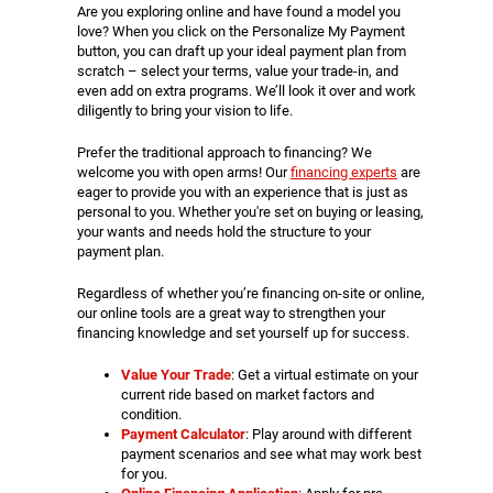
Are you exploring online and have found a model you
love? When you click on the Personalize My Payment
button, you can draft up your ideal payment plan from
scratch – select your terms, value your trade-in, and
even add on extra programs. We’ll look it over and work
diligently to bring your vision to life.
Prefer the traditional approach to financing? We
welcome you with open arms! Our
financing experts
are
eager to provide you with an experience that is just as
personal to you. Whether you're set on buying or leasing,
your wants and needs hold the structure to your
payment plan.
Regardless of whether you’re financing on-site or online,
our online tools are a great way to strengthen your
financing knowledge and set yourself up for success.
Value Your Trade
: Get a virtual estimate on your
current ride based on market factors and
condition.
Payment Calculator
: Play around with different
payment scenarios and see what may work best
for you.