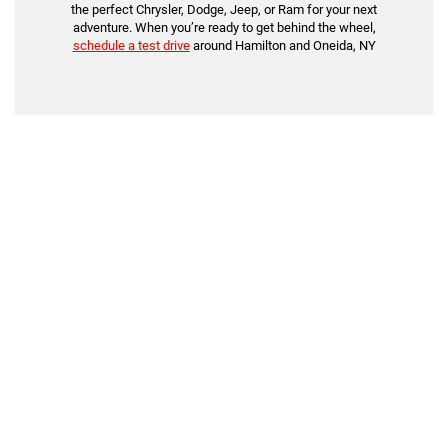
the perfect Chrysler, Dodge, Jeep, or Ram for your next
adventure. When you’re ready to get behind the wheel,
schedule a test drive
around Hamilton and Oneida, NY