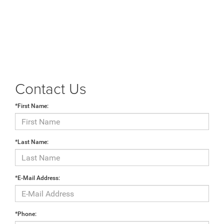
Contact Us
*First Name:
*Last Name:
*E-Mail Address:
*Phone: