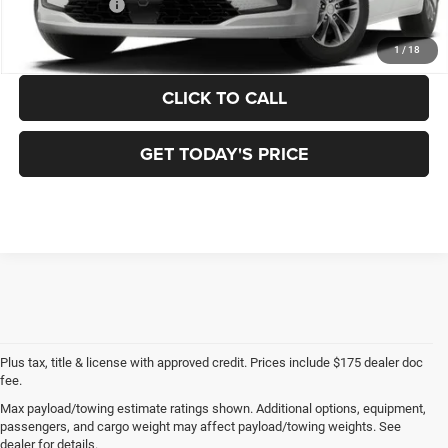
Chrysler Offers:
-$1,000
FINAL PRICE:
$48,510
1
/
18
CLICK TO CALL
GET TODAY'S PRICE
Plus tax, title & license with approved credit. Prices include $175 dealer doc
fee.
Max payload/towing estimate ratings shown. Additional options, equipment,
New Chrysler Dodge
passengers, and cargo weight may affect payload/towing weights. See
dealer for details.