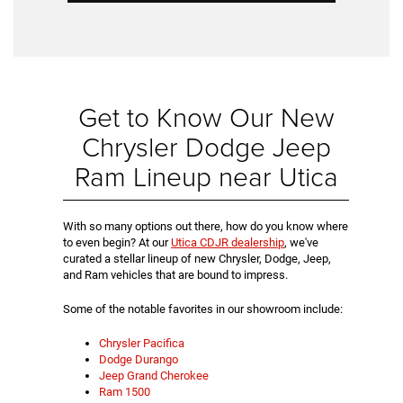
Get to Know Our New
Chrysler Dodge Jeep
Ram Lineup near Utica
With so many options out there, how do you know where
to even begin? At our
Utica CDJR dealership
, we've
curated a stellar lineup of new Chrysler, Dodge, Jeep,
and Ram vehicles that are bound to impress.
Some of the notable favorites in our showroom include:
Chrysler Pacifica
Dodge Durango
Jeep Grand Cherokee
Ram 1500