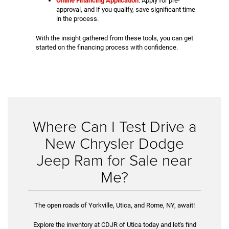
Online Financing Application
: Apply for pre-
approval, and if you qualify, save significant time
in the process.
With the insight gathered from these tools, you can get
started on the financing process with confidence.
Where Can I Test Drive a
New Chrysler Dodge
Jeep Ram for Sale near
Me?
The open roads of Yorkville, Utica, and Rome, NY, await!
Explore the inventory at CDJR of Utica today and let's find