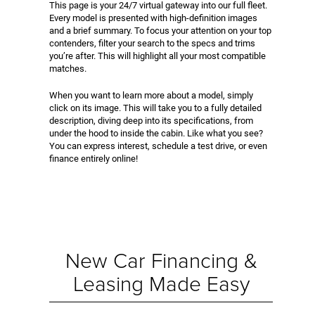
This page is your 24/7 virtual gateway into our full fleet.
Every model is presented with high-definition images
and a brief summary. To focus your attention on your top
contenders, filter your search to the specs and trims
you’re after. This will highlight all your most compatible
matches.
When you want to learn more about a model, simply
click on its image. This will take you to a fully detailed
description, diving deep into its specifications, from
under the hood to inside the cabin. Like what you see?
You can express interest, schedule a test drive, or even
finance entirely online!
New Car Financing &
Leasing Made Easy