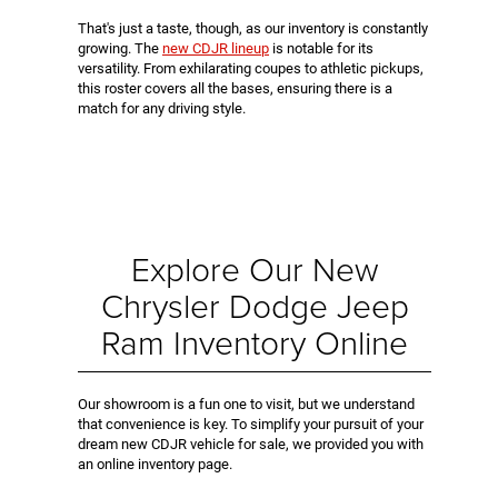
That's just a taste, though, as our inventory is constantly
growing. The
new CDJR lineup
is notable for its
versatility. From exhilarating coupes to athletic pickups,
this roster covers all the bases, ensuring there is a
match for any driving style.
Explore Our New
Chrysler Dodge Jeep
Ram Inventory Online
Our showroom is a fun one to visit, but we understand
that convenience is key. To simplify your pursuit of your
dream new CDJR vehicle for sale, we provided you with
an online inventory page.