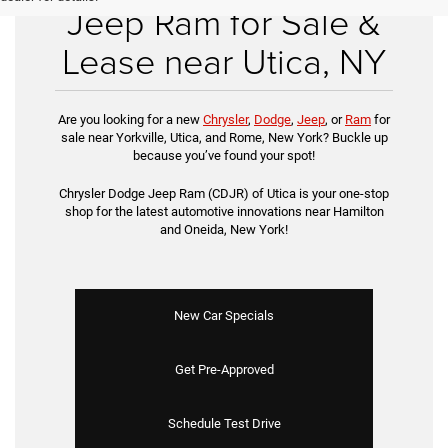
Jeep Ram for Sale &
Lease near Utica, NY
Are you looking for a new
Chrysler
,
Dodge
,
Jeep
, or
Ram
for
sale near Yorkville, Utica, and Rome, New York? Buckle up
because you’ve found your spot!
Chrysler Dodge Jeep Ram (CDJR) of Utica is your one-stop
shop for the latest automotive innovations near Hamilton
and Oneida, New York!
New Car Specials
Get Pre-Approved
Schedule Test Drive