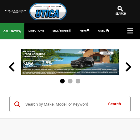
SEARCH
DIRECTIONS
SELL/TRADE
NEW
USED
CALL NOW
Search