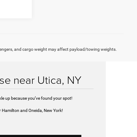
engers, and cargo weight may affect payload/towing weights.
se near Utica, NY
ckle up because you’ve found your spot!
ar Hamilton and Oneida, New York!