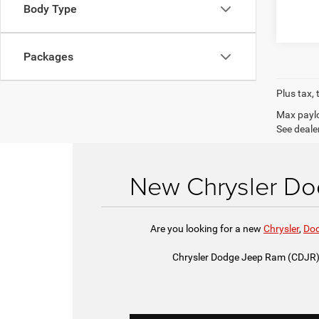
Body Type
Packages
Plus tax, 
Max paylo
See dealer
New Chrysler Dod
Are you looking for a new
Chrysler
,
Do
Chrysler Dodge Jeep Ram (CDJR) o