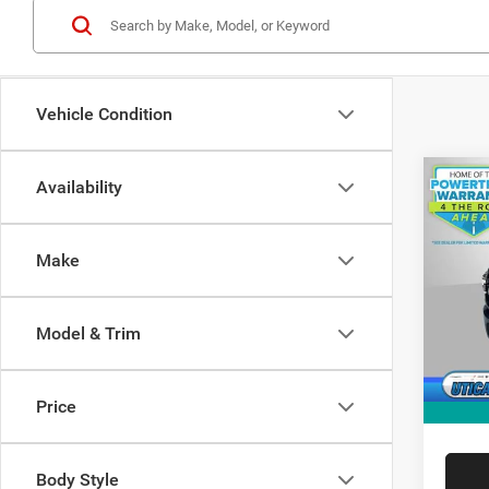
Vehicle Condition
Co
Availability
202
$3,8
TRAD
SAVI
CAB 
Make
Spec
MSRP:
VIN:
3
Model:
Dealer
Model & Trim
Doc Fe
In Sto
RAM O
Price
FINAL 
Body Style