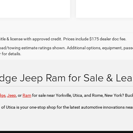
title & license with approved credit. Prices include $175 dealer doc fee.
ad/towing estimate ratings shown. Additional options, equipment, pass
 for details.
ge Jeep Ram for Sale & Lea
dge
,
Jeep
, or
Ram
for sale near Yorkville, Utica, and Rome, New York? Bu
f Utica is your one-stop shop for the latest automotive innovations ne