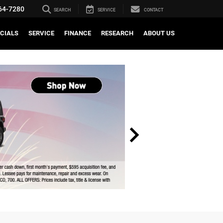
64-7280
SEARCH
SERVICE
CONTACT
CIALS
SERVICE
FINANCE
RESEARCH
ABOUT US