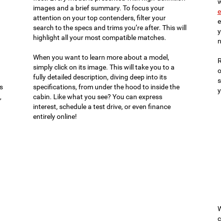
w
images and a brief summary. To focus your
e
attention on your top contenders, filter your
e
search to the specs and trims you’re after. This will
y
highlight all your most compatible matches.
n
When you want to learn more about a model,
R
simply click on its image. This will take you to a
o
fully detailed description, diving deep into its
s
es
specifications, from under the hood to inside the
y
,
cabin. Like what you see? You can express
interest, schedule a test drive, or even finance
entirely online!
W
c