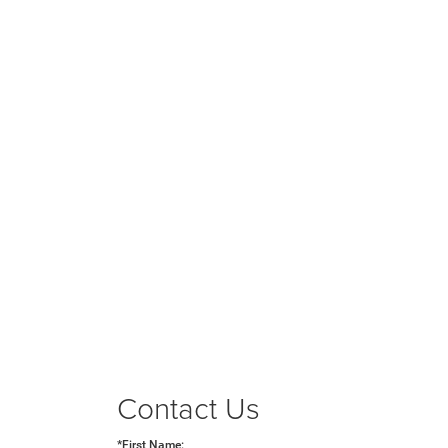
Contact Us
*First Name: