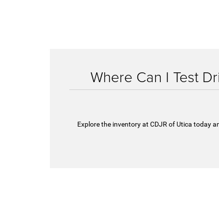
Where Can I Test D
Explore the inventory at CDJR of Utica today an