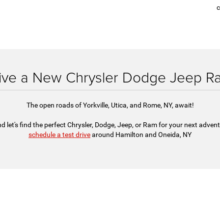
c
rive a New Chrysler Dodge Jeep Ra
The open roads of Yorkville, Utica, and Rome, NY, await!
d let's find the perfect Chrysler, Dodge, Jeep, or Ram for your next adven
schedule a test drive
around Hamilton and Oneida, NY