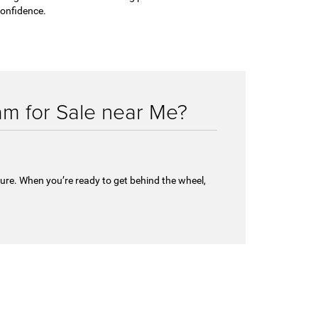
onfidence.
m for Sale near Me?
ture. When you’re ready to get behind the wheel,