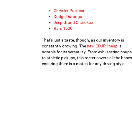
Chrysler Pacifica
Dodge Durango
Jeep Grand Cherokee
Ram 1500
That's just a taste, though, as our inventory is
constantly growing. The
new CDJR lineup
is
notable for its versatility. From exhilarating coup
to athletic pickups, this roster covers all the bases
ensuring there is a match for any driving style.