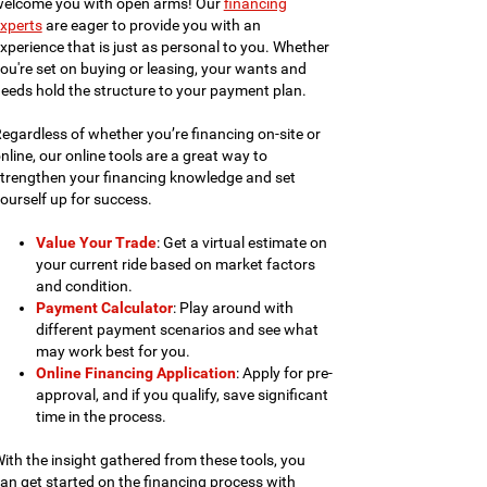
elcome you with open arms! Our
financing
xperts
are eager to provide you with an
xperience that is just as personal to you. Whether
ou're set on buying or leasing, your wants and
eeds hold the structure to your payment plan.
egardless of whether you’re financing on-site or
nline, our online tools are a great way to
trengthen your financing knowledge and set
ourself up for success.
Value Your Trade
: Get a virtual estimate on
your current ride based on market factors
and condition.
Payment Calculator
: Play around with
different payment scenarios and see what
may work best for you.
Online Financing Application
: Apply for pre-
approval, and if you qualify, save significant
time in the process.
ith the insight gathered from these tools, you
an get started on the financing process with