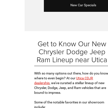
New Car Specials
Get to Know Our New
Chrysler Dodge Jeep
Ram Lineup near Utica
With so many options out there, how do you kno
where to even begin? At our
Utica CDJR
dealership
, we've curated a stellar lineup of new
Chrysler, Dodge, Jeep, and Ram vehicles that are
bound to impress.
Some of the notable favorites in our showroom
include: