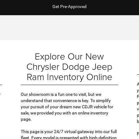
Get Pre-Approved
Explore Our New
Chrysler Dodge Jeep
Ram Inventory Online
A
y
w
Our showroom is a fun one to visit, but we
P
understand that convenience is key. To simplify
p
your pursuit of your dream new CDJR vehicle for
v
sale, we provided you with an online inventory
p
page.
b
This page is your 24/7 virtual gateway into our full
P
fleet. Every model is presented with high-definition