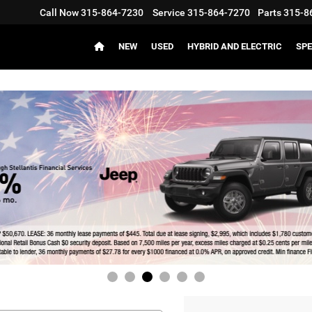
Call Now
315-864-7230
Service
315-864-7270
Parts
315-8
NEW
USED
HYBRID AND ELECTRIC
SPE