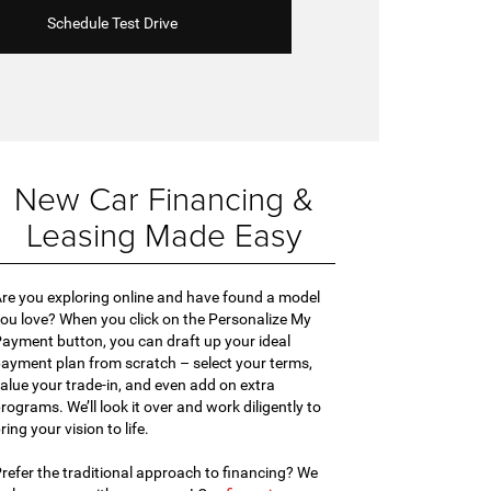
Schedule Test Drive
New Car Financing &
Leasing Made Easy
re you exploring online and have found a model
ou love? When you click on the Personalize My
ayment button, you can draft up your ideal
ayment plan from scratch – select your terms,
alue your trade-in, and even add on extra
rograms. We’ll look it over and work diligently to
ring your vision to life.
refer the traditional approach to financing? We