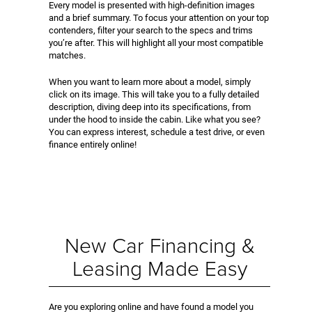
Every model is presented with high-definition images
and a brief summary. To focus your attention on your top
contenders, filter your search to the specs and trims
you’re after. This will highlight all your most compatible
matches.
When you want to learn more about a model, simply
click on its image. This will take you to a fully detailed
description, diving deep into its specifications, from
under the hood to inside the cabin. Like what you see?
You can express interest, schedule a test drive, or even
finance entirely online!
New Car Financing &
Leasing Made Easy
Are you exploring online and have found a model you