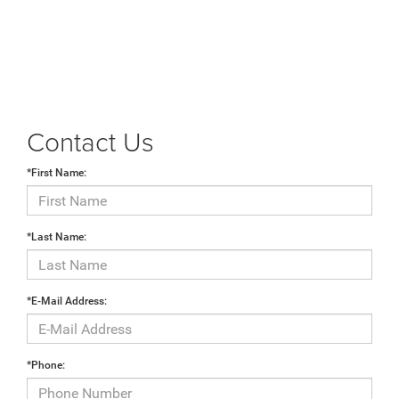
Contact Us
*First Name:
*Last Name:
*E-Mail Address:
*Phone: