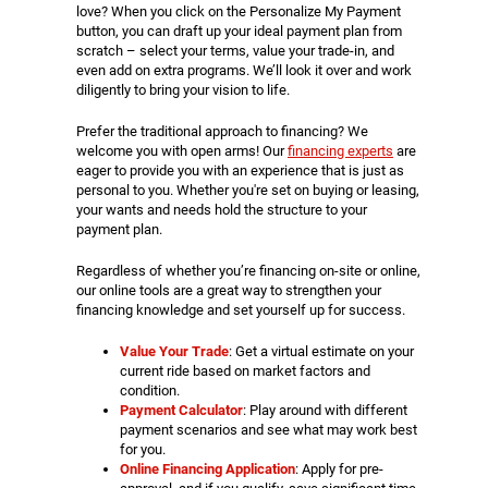
love? When you click on the Personalize My Payment
button, you can draft up your ideal payment plan from
scratch – select your terms, value your trade-in, and
even add on extra programs. We’ll look it over and work
diligently to bring your vision to life.
Prefer the traditional approach to financing? We
welcome you with open arms! Our
financing experts
are
eager to provide you with an experience that is just as
personal to you. Whether you're set on buying or leasing,
your wants and needs hold the structure to your
payment plan.
Regardless of whether you’re financing on-site or online,
our online tools are a great way to strengthen your
financing knowledge and set yourself up for success.
Value Your Trade
: Get a virtual estimate on your
current ride based on market factors and
condition.
Payment Calculator
: Play around with different
payment scenarios and see what may work best
for you.
Online Financing Application
: Apply for pre-