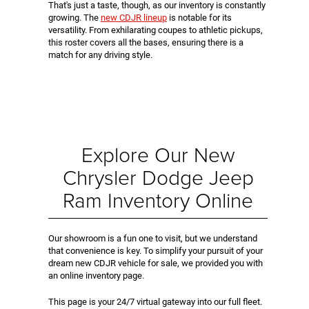
That's just a taste, though, as our inventory is constantly
growing. The
new CDJR lineup
is notable for its
versatility. From exhilarating coupes to athletic pickups,
this roster covers all the bases, ensuring there is a
match for any driving style.
Explore Our New
Chrysler Dodge Jeep
Ram Inventory Online
Our showroom is a fun one to visit, but we understand
that convenience is key. To simplify your pursuit of your
dream new CDJR vehicle for sale, we provided you with
an online inventory page.
This page is your 24/7 virtual gateway into our full fleet.