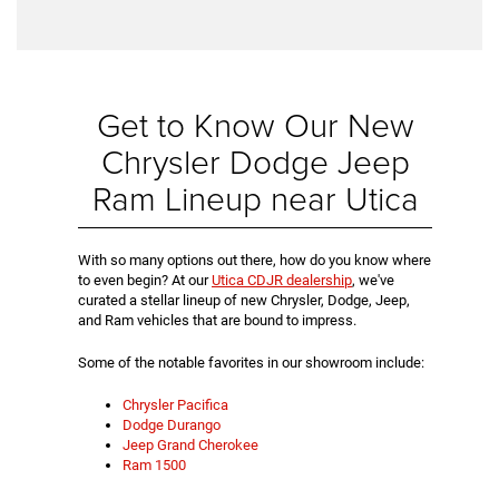
Get to Know Our New
Chrysler Dodge Jeep
Ram Lineup near Utica
With so many options out there, how do you know where
to even begin? At our
Utica CDJR dealership
, we've
curated a stellar lineup of new Chrysler, Dodge, Jeep,
and Ram vehicles that are bound to impress.
Some of the notable favorites in our showroom include:
Chrysler Pacifica
Dodge Durango
Jeep Grand Cherokee
Ram 1500