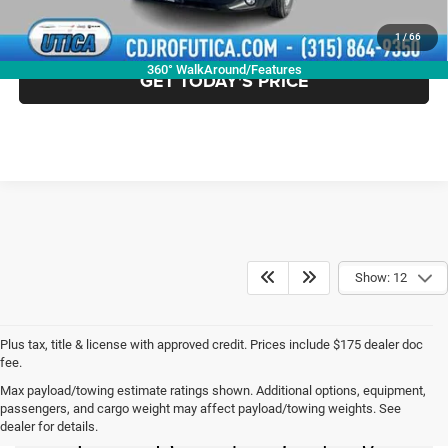
CLICK TO CALL
1
/
66
360° WalkAround/Features
GET TODAY'S PRICE
Show: 12
Plus tax, title & license with approved credit. Prices include $175 dealer doc
fee.
Max payload/towing estimate ratings shown. Additional options, equipment,
New Chrysler Dodge
passengers, and cargo weight may affect payload/towing weights. See
dealer for details.