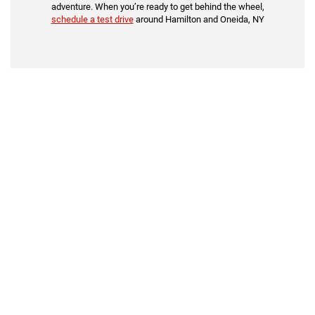
adventure. When you’re ready to get behind the wheel,
schedule a test drive
around Hamilton and Oneida, NY