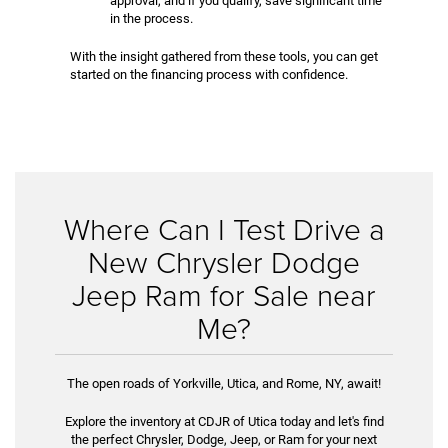
approval, and if you qualify, save significant time
in the process.
With the insight gathered from these tools, you can get
started on the financing process with confidence.
Where Can I Test Drive a
New Chrysler Dodge
Jeep Ram for Sale near
Me?
The open roads of Yorkville, Utica, and Rome, NY, await!
Explore the inventory at CDJR of Utica today and let's find
the perfect Chrysler, Dodge, Jeep, or Ram for your next