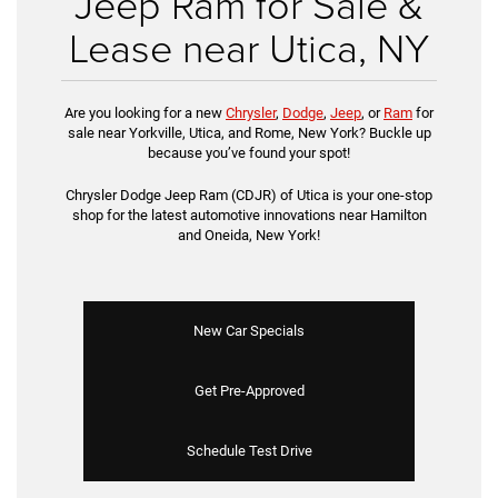
Jeep Ram for Sale &
Lease near Utica, NY
Are you looking for a new
Chrysler
,
Dodge
,
Jeep
, or
Ram
for
sale near Yorkville, Utica, and Rome, New York? Buckle up
because you’ve found your spot!
Chrysler Dodge Jeep Ram (CDJR) of Utica is your one-stop
shop for the latest automotive innovations near Hamilton
and Oneida, New York!
New Car Specials
Get Pre-Approved
Schedule Test Drive