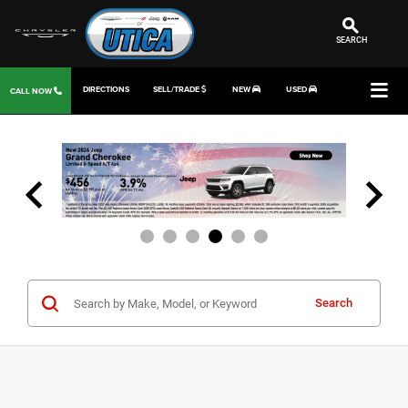
SEARCH
DIRECTIONS
SELL/TRADE
NEW
USED
CALL NOW
Search