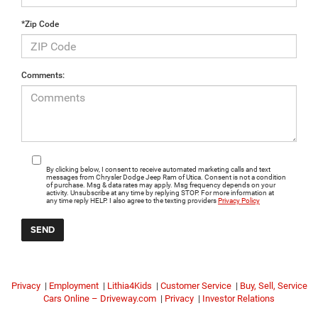
*Zip Code
Comments:
By clicking below, I consent to receive automated marketing calls and text
messages from Chrysler Dodge Jeep Ram of Utica. Consent is not a condition
of purchase. Msg & data rates may apply. Msg frequency depends on your
activity. Unsubscribe at any time by replying STOP. For more information at
any time reply HELP. I also agree to the texting providers
Privacy Policy
Privacy
|
Employment
|
Lithia4Kids
|
Customer Service
|
Buy, Sell, Service
Cars Online – Driveway.com
|
Privacy
|
Investor Relations