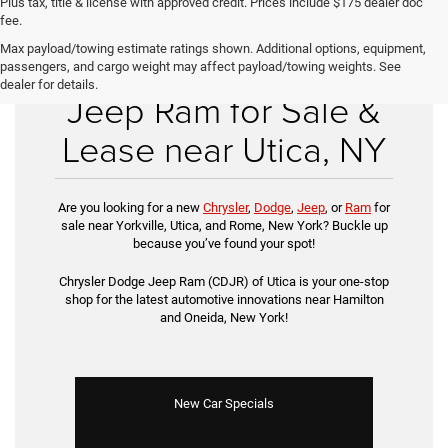
Plus tax, title & license with approved credit. Prices include $175 dealer doc
fee.
Max payload/towing estimate ratings shown. Additional options, equipment,
New Chrysler Dodge
passengers, and cargo weight may affect payload/towing weights. See
dealer for details.
Jeep Ram for Sale &
Lease near Utica, NY
Are you looking for a new
Chrysler
,
Dodge
,
Jeep
, or
Ram
for
sale near Yorkville, Utica, and Rome, New York? Buckle up
because you’ve found your spot!
Chrysler Dodge Jeep Ram (CDJR) of Utica is your one-stop
shop for the latest automotive innovations near Hamilton
and Oneida, New York!
New Car Specials