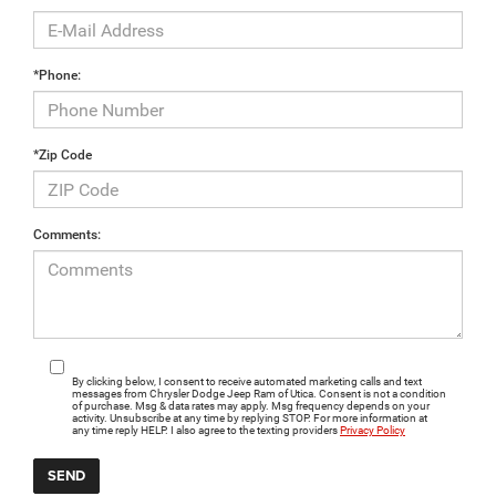
*Phone:
*Zip Code
Comments:
By clicking below, I consent to receive automated marketing calls and text
messages from Chrysler Dodge Jeep Ram of Utica. Consent is not a condition
of purchase. Msg & data rates may apply. Msg frequency depends on your
activity. Unsubscribe at any time by replying STOP. For more information at
any time reply HELP. I also agree to the texting providers
Privacy Policy