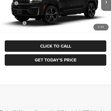
MSRP:
$51,730
Dealer Discount:
-$1,038
Doc Fee:
+$175
Jeep Offers:
-$4,500
1
/
21
FINAL PRICE:
$46,367
CLICK TO CALL
GET TODAY'S PRICE