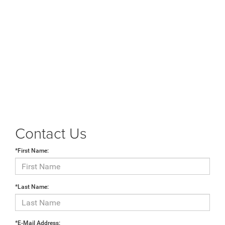
Contact Us
*First Name:
*Last Name:
*E-Mail Address: