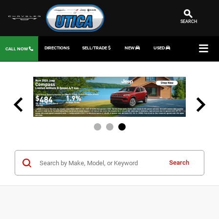
SEARCH
DIRECTIONS
SELL/TRADE
NEW
USED
CALL NOW
Search