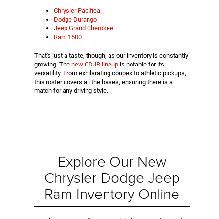
Chrysler Pacifica
Dodge Durango
Jeep Grand Cherokee
Ram 1500
That's just a taste, though, as our inventory is constantly
growing. The
new CDJR lineup
is notable for its
versatility. From exhilarating coupes to athletic pickups,
this roster covers all the bases, ensuring there is a
match for any driving style.
Explore Our New
Chrysler Dodge Jeep
Ram Inventory Online