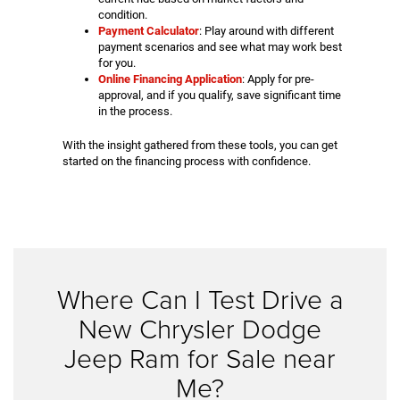
condition.
Payment Calculator
: Play around with different
payment scenarios and see what may work best
for you.
Online Financing Application
: Apply for pre-
approval, and if you qualify, save significant time
in the process.
With the insight gathered from these tools, you can get
started on the financing process with confidence.
Where Can I Test Drive a
New Chrysler Dodge
Jeep Ram for Sale near
Me?