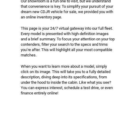
Our showroom is a fun one to visit, but we understand
that convenience is key. To simplify your pursuit of your
dream new CDJR vehicle for sale, we provided you with
an online inventory page.
This page is your 24/7 virtual gateway into our full fleet.
Every model is presented with high-definition images
and a brief summary. To focus your attention on your top
contenders, filter your search to the specs and trims
you’re after. This will highlight all your most compatible
matches.
When you want to learn more about a model, simply
click on its image. This will take you to a fully detailed
description, diving deep into its specifications, from
under the hood to inside the cabin. Like what you see?
You can express interest, schedule a test drive, or even
finance entirely online!