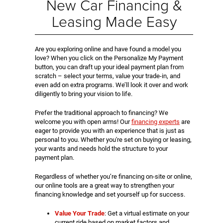
New Car Financing &
Leasing Made Easy
Are you exploring online and have found a model you
love? When you click on the Personalize My Payment
button, you can draft up your ideal payment plan from
scratch – select your terms, value your trade-in, and
even add on extra programs. We’ll look it over and work
diligently to bring your vision to life.
Prefer the traditional approach to financing? We
welcome you with open arms! Our
financing experts
are
eager to provide you with an experience that is just as
personal to you. Whether you're set on buying or leasing,
your wants and needs hold the structure to your
payment plan.
Regardless of whether you’re financing on-site or online,
our online tools are a great way to strengthen your
financing knowledge and set yourself up for success.
Value Your Trade
: Get a virtual estimate on your
current ride based on market factors and