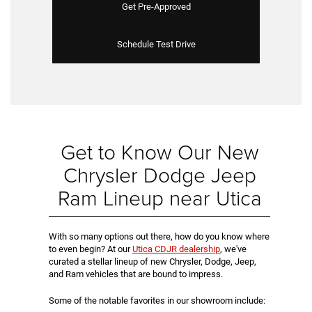
Get Pre-Approved
Schedule Test Drive
Get to Know Our New
Chrysler Dodge Jeep
Ram Lineup near Utica
With so many options out there, how do you know where
to even begin? At our
Utica CDJR dealership
, we've
curated a stellar lineup of new Chrysler, Dodge, Jeep,
and Ram vehicles that are bound to impress.
Some of the notable favorites in our showroom include: