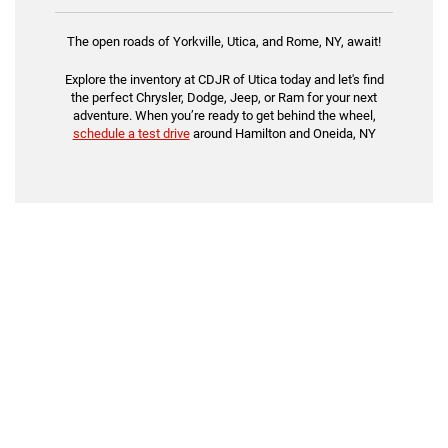
The open roads of Yorkville, Utica, and Rome, NY, await!
Explore the inventory at CDJR of Utica today and let's find
the perfect Chrysler, Dodge, Jeep, or Ram for your next
adventure. When you’re ready to get behind the wheel,
schedule a test drive
around Hamilton and Oneida, NY