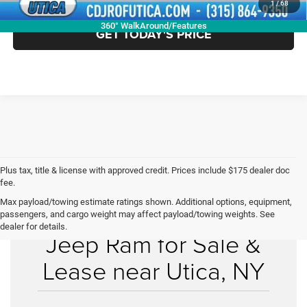
1
/
68
360° WalkAround/Features
GET TODAY'S PRICE
Plus tax, title & license with approved credit. Prices include $175 dealer doc
fee.
Max payload/towing estimate ratings shown. Additional options, equipment,
New Chrysler Dodge
passengers, and cargo weight may affect payload/towing weights. See
dealer for details.
Jeep Ram for Sale &
Lease near Utica, NY