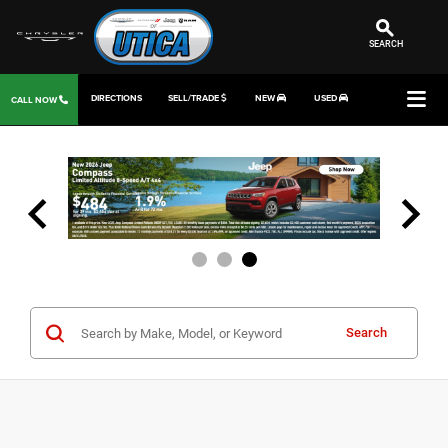
SEARCH
DIRECTIONS
SELL/TRADE
NEW
USED
CALL NOW
Search