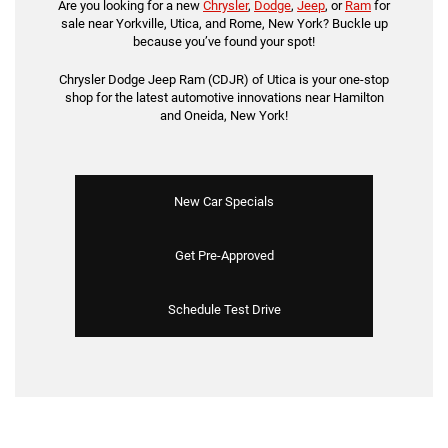
Are you looking for a new
Chrysler
,
Dodge
,
Jeep
, or
Ram
for
sale near Yorkville, Utica, and Rome, New York? Buckle up
because you’ve found your spot!
Chrysler Dodge Jeep Ram (CDJR) of Utica is your one-stop
shop for the latest automotive innovations near Hamilton
and Oneida, New York!
New Car Specials
Get Pre-Approved
Schedule Test Drive