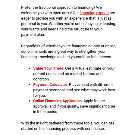
Prefer the traditional approach to financing? We
welcome you with open arms! Our
financing experts
are
eager to provide you with an experience that is just as
personal to you. Whether you're set on buying or leasing,
your wants and needs hold the structure to your
payment plan.
Regardless of whether you’re financing on-site or online,
our online tools are a great way to strengthen your
financing knowledge and set yourself up for success.
Value Your Trade
: Get a virtual estimate on your
current ride based on market factors and
condition.
Payment Calculator
: Play around with different
payment scenarios and see what may work best
for you.
Online Financing Application
: Apply for pre-
approval, and if you qualify, save significant time
in the process.
With the insight gathered from these tools, you can get
started on the financing process with confidence.