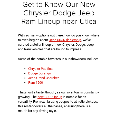
Get to Know Our New
Chrysler Dodge Jeep
Ram Lineup near Utica
With so many options out there, how do you know where
to even begin? At our
Utica CDJR dealership
, we've
curated a stellar lineup of new Chrysler, Dodge, Jeep,
and Ram vehicles that are bound to impress.
Some of the notable favorites in our showroom include:
Chrysler Pacifica
Dodge Durango
Jeep Grand Cherokee
Ram 1500
That's just a taste, though, as our inventory is constantly
growing. The
new CDJR lineup
is notable for its
versatility. From exhilarating coupes to athletic pickups,
this roster covers all the bases, ensuring there is a
match for any driving style.