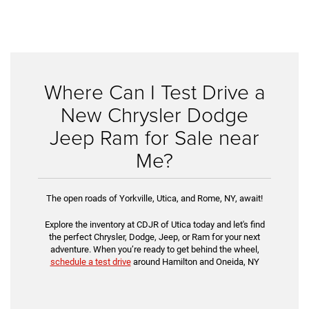
Where Can I Test Drive a
New Chrysler Dodge
Jeep Ram for Sale near
Me?
The open roads of Yorkville, Utica, and Rome, NY, await!
Explore the inventory at CDJR of Utica today and let's find
the perfect Chrysler, Dodge, Jeep, or Ram for your next
adventure. When you’re ready to get behind the wheel,
schedule a test drive
around Hamilton and Oneida, NY