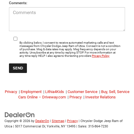
Comments:
By clicking below, I consent to receive automated marketing calls and text
messages from Chrysler Dodge Jeep Ram of Utica. Consent is not a condition
of purchase. Msg & data rates may apply. Msg frequency depends on your
activity. Unsubscribe at any time by replying STOP. For more information at
any time reply HELP. I also agree to the texting providers
Privacy Policy
Privacy
|
Employment
|
Lithia4Kids
|
Customer Service
|
Buy, Sell, Service
Cars Online – Driveway.com
|
Privacy
|
Investor Relations
Copyright © 2026
by
DealerOn
|
Sitemap
|
Privacy
| Chrysler Dodge Jeep Ram of
Utica
|
5017 Commercial Dr,
Yorkville,
NY
13495
| Sales:
315-864-7230