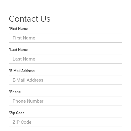
Contact Us
*First Name:
*Last Name:
*E-Mail Address:
*Phone:
*Zip Code