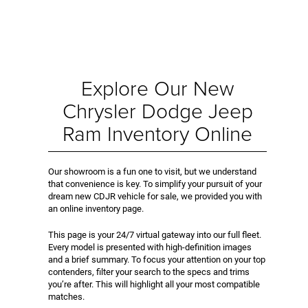
Explore Our New
Chrysler Dodge Jeep
Ram Inventory Online
Our showroom is a fun one to visit, but we understand
that convenience is key. To simplify your pursuit of your
dream new CDJR vehicle for sale, we provided you with
an online inventory page.
This page is your 24/7 virtual gateway into our full fleet.
Every model is presented with high-definition images
and a brief summary. To focus your attention on your top
contenders, filter your search to the specs and trims
you’re after. This will highlight all your most compatible
matches.