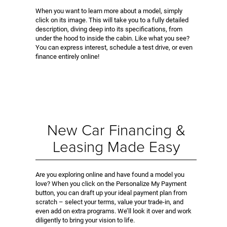
When you want to learn more about a model, simply
click on its image. This will take you to a fully detailed
description, diving deep into its specifications, from
under the hood to inside the cabin. Like what you see?
You can express interest, schedule a test drive, or even
finance entirely online!
New Car Financing &
Leasing Made Easy
Are you exploring online and have found a model you
love? When you click on the Personalize My Payment
button, you can draft up your ideal payment plan from
scratch – select your terms, value your trade-in, and
even add on extra programs. We’ll look it over and work
diligently to bring your vision to life.