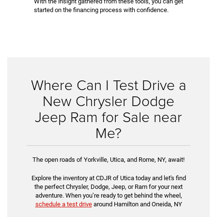
With the insight gathered from these tools, you can get
started on the financing process with confidence.
Where Can I Test Drive a
New Chrysler Dodge
Jeep Ram for Sale near
Me?
The open roads of Yorkville, Utica, and Rome, NY, await!
Explore the inventory at CDJR of Utica today and let's find
the perfect Chrysler, Dodge, Jeep, or Ram for your next
adventure. When you’re ready to get behind the wheel,
schedule a test drive
around Hamilton and Oneida, NY