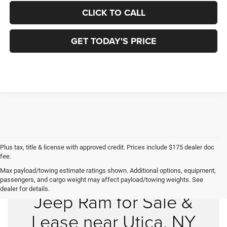
CLICK TO CALL
GET TODAY'S PRICE
Plus tax, title & license with approved credit. Prices include $175 dealer doc
fee.
Max payload/towing estimate ratings shown. Additional options, equipment,
New Chrysler Dodge
passengers, and cargo weight may affect payload/towing weights. See
dealer for details.
Jeep Ram for Sale &
Lease near Utica, NY