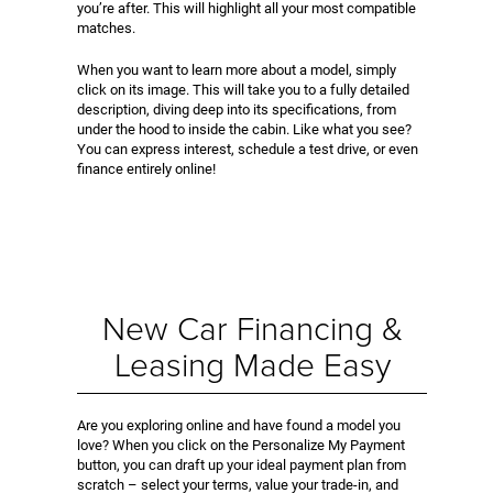
you’re after. This will highlight all your most compatible
matches.
When you want to learn more about a model, simply
click on its image. This will take you to a fully detailed
description, diving deep into its specifications, from
under the hood to inside the cabin. Like what you see?
You can express interest, schedule a test drive, or even
finance entirely online!
New Car Financing &
Leasing Made Easy
Are you exploring online and have found a model you
love? When you click on the Personalize My Payment
button, you can draft up your ideal payment plan from
scratch – select your terms, value your trade-in, and