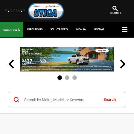
SEARCH
DIRECTIONS
SELL/TRADE
NEW
USED
CALL NOW
Search