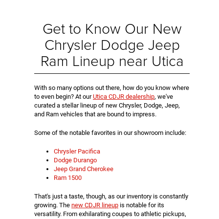
Get to Know Our New
Chrysler Dodge Jeep
Ram Lineup near Utica
With so many options out there, how do you know where
to even begin? At our
Utica CDJR dealership
, we've
curated a stellar lineup of new Chrysler, Dodge, Jeep,
and Ram vehicles that are bound to impress.
Some of the notable favorites in our showroom include:
Chrysler Pacifica
Dodge Durango
Jeep Grand Cherokee
Ram 1500
That's just a taste, though, as our inventory is constantly
growing. The
new CDJR lineup
is notable for its
versatility. From exhilarating coupes to athletic pickups,