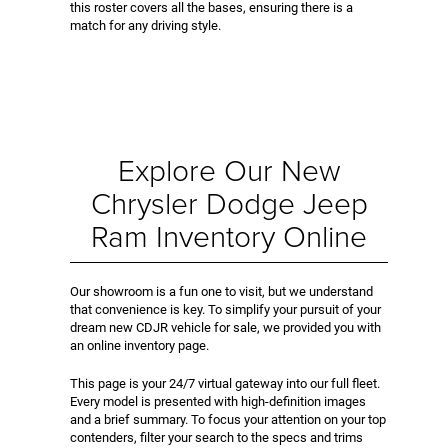
this roster covers all the bases, ensuring there is a
match for any driving style.
Explore Our New
Chrysler Dodge Jeep
Ram Inventory Online
Our showroom is a fun one to visit, but we understand
that convenience is key. To simplify your pursuit of your
dream new CDJR vehicle for sale, we provided you with
an online inventory page.
This page is your 24/7 virtual gateway into our full fleet.
Every model is presented with high-definition images
and a brief summary. To focus your attention on your top
contenders, filter your search to the specs and trims