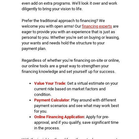
even add on extra programs. We’ll look it over and work
diligently to bring your vision to life.
Prefer the traditional approach to financing? We
welcome you with open arms! Our
financing experts
are
eager to provide you with an experience that is just as
personal to you. Whether you're set on buying or leasing,
your wants and needs hold the structure to your
payment plan.
Regardless of whether you’re financing on-site or online,
our online tools are a great way to strengthen your
financing knowledge and set yourself up for success.
Value Your Trade
: Get a virtual estimate on your
current ride based on market factors and
condition.
Payment Calculator
: Play around with different
payment scenarios and see what may work best
for you.
Online Financing Application
: Apply for pre-
approval, and if you qualify, save significant time
in the process.