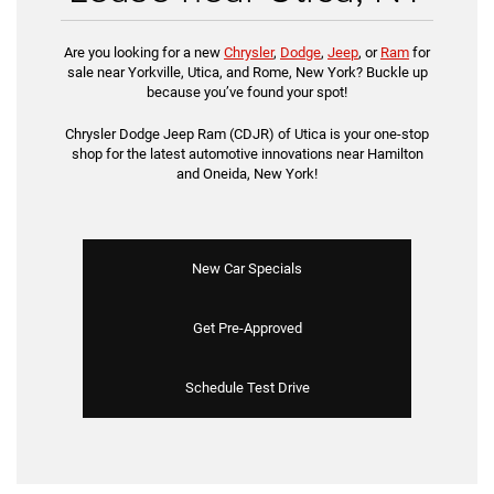
Are you looking for a new
Chrysler
,
Dodge
,
Jeep
, or
Ram
for
sale near Yorkville, Utica, and Rome, New York? Buckle up
because you’ve found your spot!
Chrysler Dodge Jeep Ram (CDJR) of Utica is your one-stop
shop for the latest automotive innovations near Hamilton
and Oneida, New York!
New Car Specials
Get Pre-Approved
Schedule Test Drive