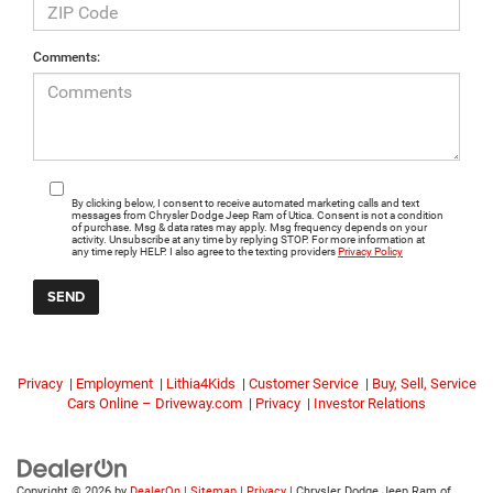
Comments:
By clicking below, I consent to receive automated marketing calls and text
messages from Chrysler Dodge Jeep Ram of Utica. Consent is not a condition
of purchase. Msg & data rates may apply. Msg frequency depends on your
activity. Unsubscribe at any time by replying STOP. For more information at
any time reply HELP. I also agree to the texting providers
Privacy Policy
Privacy
|
Employment
|
Lithia4Kids
|
Customer Service
|
Buy, Sell, Service
Cars Online – Driveway.com
|
Privacy
|
Investor Relations
Copyright © 2026
by
DealerOn
|
Sitemap
|
Privacy
| Chrysler Dodge Jeep Ram of