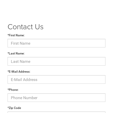
Contact Us
*First Name:
*Last Name:
*E-Mail Address:
*Phone:
*Zip Code