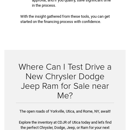
approval, and if you qualify, save significant time
in the process.
With the insight gathered from these tools, you can get
started on the financing process with confidence.
Where Can I Test Drive a
New Chrysler Dodge
Jeep Ram for Sale near
Me?
The open roads of Yorkville, Utica, and Rome, NY, await!
Explore the inventory at CDJR of Utica today and let's find
the perfect Chrysler, Dodge, Jeep, or Ram for your next