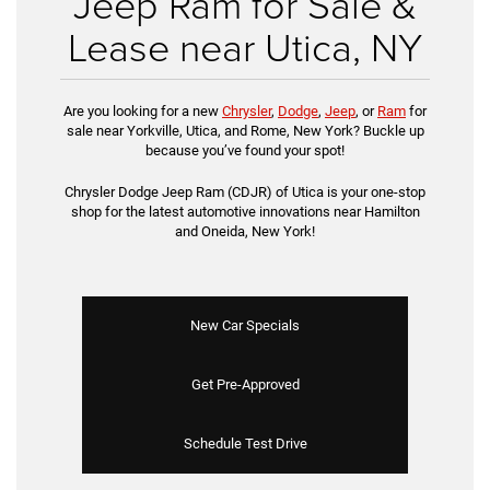
Jeep Ram for Sale &
Lease near Utica, NY
Are you looking for a new
Chrysler
,
Dodge
,
Jeep
, or
Ram
for
sale near Yorkville, Utica, and Rome, New York? Buckle up
because you’ve found your spot!
Chrysler Dodge Jeep Ram (CDJR) of Utica is your one-stop
shop for the latest automotive innovations near Hamilton
and Oneida, New York!
New Car Specials
Get Pre-Approved
Schedule Test Drive