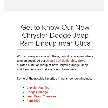
Get to Know Our New
Chrysler Dodge Jeep
Ram Lineup near Utica
With so many options out there, how do you know where
to even begin? At our
Utica CDJR dealership
, we've
curated a stellar lineup of new Chrysler, Dodge, Jeep,
and Ram vehicles that are bound to impress.
Some of the notable favorites in our showroom include:
Chrysler Pacifica
Dodge Durango
Jeep Grand Cherokee
Ram 1500