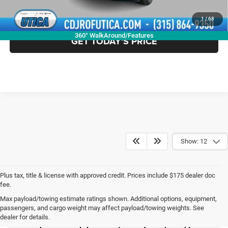
CLICK TO CALL
1
/
68
360° WalkAround/Features
GET TODAY'S PRICE
Show: 12
Plus tax, title & license with approved credit. Prices include $175 dealer doc
fee.
Max payload/towing estimate ratings shown. Additional options, equipment,
New Chrysler Dodge
passengers, and cargo weight may affect payload/towing weights. See
dealer for details.