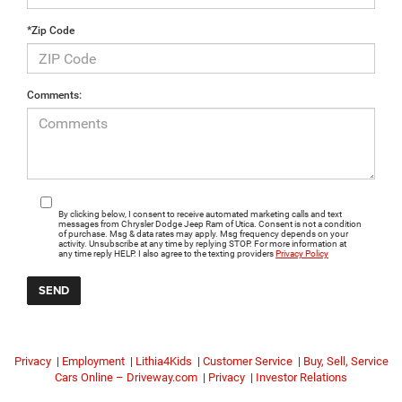
*Zip Code
Comments:
By clicking below, I consent to receive automated marketing calls and text
messages from Chrysler Dodge Jeep Ram of Utica. Consent is not a condition
of purchase. Msg & data rates may apply. Msg frequency depends on your
activity. Unsubscribe at any time by replying STOP. For more information at
any time reply HELP. I also agree to the texting providers
Privacy Policy
Privacy
|
Employment
|
Lithia4Kids
|
Customer Service
|
Buy, Sell, Service
Cars Online – Driveway.com
|
Privacy
|
Investor Relations