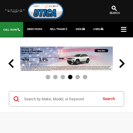
SEARCH
DIRECTIONS
SELL/TRADE
NEW
USED
CALL NOW
Search