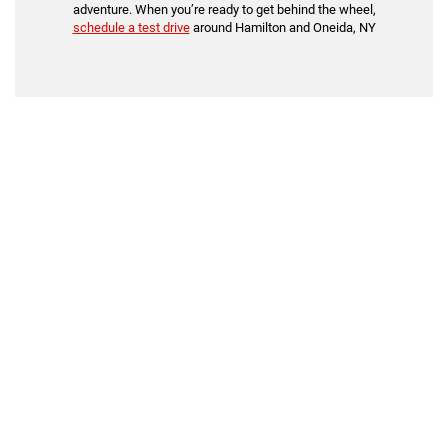
adventure. When you’re ready to get behind the wheel,
schedule a test drive
around Hamilton and Oneida, NY