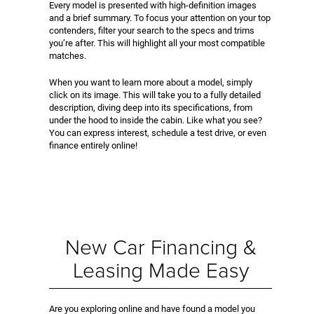
Every model is presented with high-definition images
and a brief summary. To focus your attention on your top
contenders, filter your search to the specs and trims
you’re after. This will highlight all your most compatible
matches.
When you want to learn more about a model, simply
click on its image. This will take you to a fully detailed
description, diving deep into its specifications, from
under the hood to inside the cabin. Like what you see?
You can express interest, schedule a test drive, or even
finance entirely online!
New Car Financing &
Leasing Made Easy
Are you exploring online and have found a model you