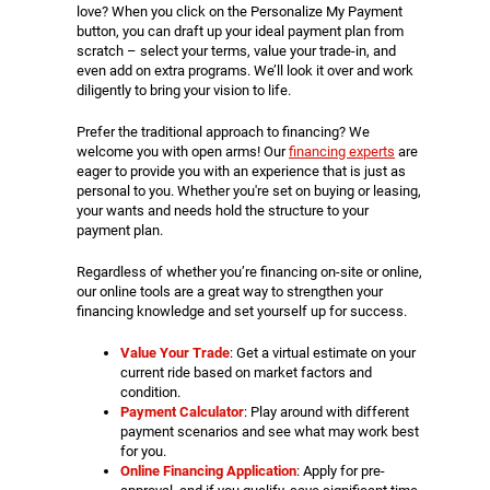
love? When you click on the Personalize My Payment
button, you can draft up your ideal payment plan from
scratch – select your terms, value your trade-in, and
even add on extra programs. We’ll look it over and work
diligently to bring your vision to life.
Prefer the traditional approach to financing? We
welcome you with open arms! Our
financing experts
are
eager to provide you with an experience that is just as
personal to you. Whether you're set on buying or leasing,
your wants and needs hold the structure to your
payment plan.
Regardless of whether you’re financing on-site or online,
our online tools are a great way to strengthen your
financing knowledge and set yourself up for success.
Value Your Trade
: Get a virtual estimate on your
current ride based on market factors and
condition.
Payment Calculator
: Play around with different
payment scenarios and see what may work best
for you.
Online Financing Application
: Apply for pre-