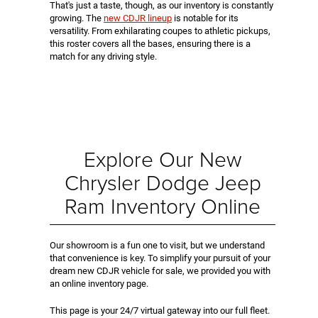
That's just a taste, though, as our inventory is constantly
growing. The
new CDJR lineup
is notable for its
versatility. From exhilarating coupes to athletic pickups,
this roster covers all the bases, ensuring there is a
match for any driving style.
Explore Our New
Chrysler Dodge Jeep
Ram Inventory Online
Our showroom is a fun one to visit, but we understand
that convenience is key. To simplify your pursuit of your
dream new CDJR vehicle for sale, we provided you with
an online inventory page.
This page is your 24/7 virtual gateway into our full fleet.