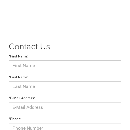
Contact Us
*First Name:
*Last Name:
*E-Mail Address:
*Phone: