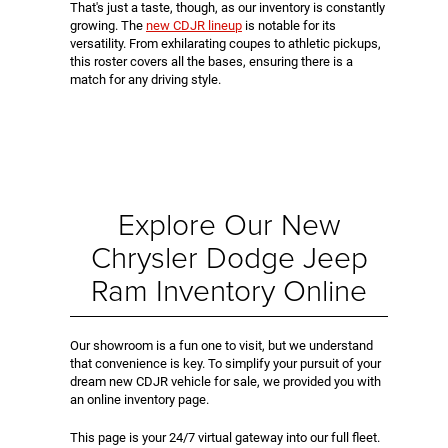
That's just a taste, though, as our inventory is constantly
growing. The
new CDJR lineup
is notable for its
versatility. From exhilarating coupes to athletic pickups,
this roster covers all the bases, ensuring there is a
match for any driving style.
Explore Our New
Chrysler Dodge Jeep
Ram Inventory Online
Our showroom is a fun one to visit, but we understand
that convenience is key. To simplify your pursuit of your
dream new CDJR vehicle for sale, we provided you with
an online inventory page.
This page is your 24/7 virtual gateway into our full fleet.