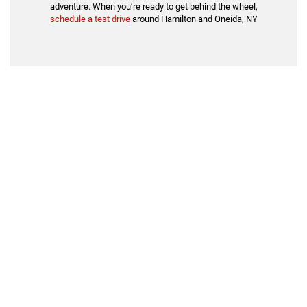
adventure. When you’re ready to get behind the wheel,
schedule a test drive
around Hamilton and Oneida, NY