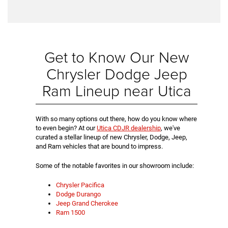
Get to Know Our New
Chrysler Dodge Jeep
Ram Lineup near Utica
With so many options out there, how do you know where
to even begin? At our
Utica CDJR dealership
, we've
curated a stellar lineup of new Chrysler, Dodge, Jeep,
and Ram vehicles that are bound to impress.
Some of the notable favorites in our showroom include:
Chrysler Pacifica
Dodge Durango
Jeep Grand Cherokee
Ram 1500