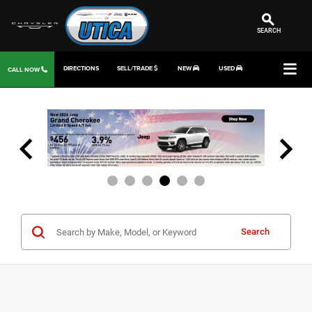
SEARCH
DIRECTIONS
SELL/TRADE
NEW
USED
CALL NOW
Search