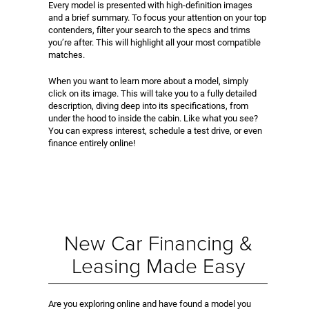
Every model is presented with high-definition images
and a brief summary. To focus your attention on your top
contenders, filter your search to the specs and trims
you’re after. This will highlight all your most compatible
matches.
When you want to learn more about a model, simply
click on its image. This will take you to a fully detailed
description, diving deep into its specifications, from
under the hood to inside the cabin. Like what you see?
You can express interest, schedule a test drive, or even
finance entirely online!
New Car Financing &
Leasing Made Easy
Are you exploring online and have found a model you