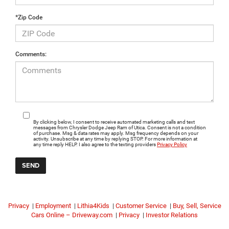
*Zip Code
Comments:
By clicking below, I consent to receive automated marketing calls and text
messages from Chrysler Dodge Jeep Ram of Utica. Consent is not a condition
of purchase. Msg & data rates may apply. Msg frequency depends on your
activity. Unsubscribe at any time by replying STOP. For more information at
any time reply HELP. I also agree to the texting providers
Privacy Policy
Privacy
|
Employment
|
Lithia4Kids
|
Customer Service
|
Buy, Sell, Service
Cars Online – Driveway.com
|
Privacy
|
Investor Relations