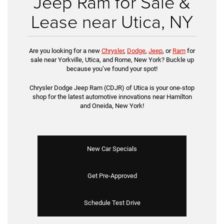
Jeep Ram for Sale &
Lease near Utica, NY
Are you looking for a new
Chrysler
,
Dodge
,
Jeep
, or
Ram
for
sale near Yorkville, Utica, and Rome, New York? Buckle up
because you’ve found your spot!
Chrysler Dodge Jeep Ram (CDJR) of Utica is your one-stop
shop for the latest automotive innovations near Hamilton
and Oneida, New York!
New Car Specials
Get Pre-Approved
Schedule Test Drive