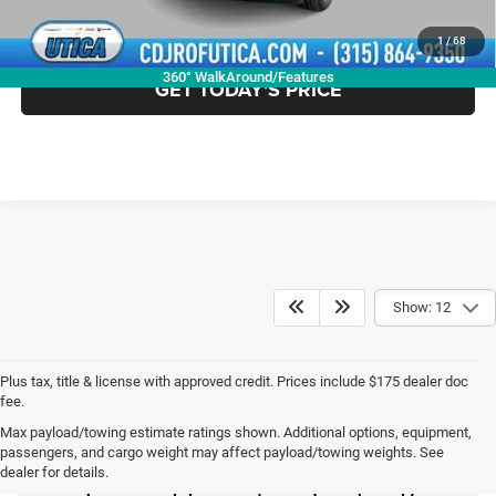
CLICK TO CALL
1
/
68
360° WalkAround/Features
GET TODAY'S PRICE
Show: 12
Plus tax, title & license with approved credit. Prices include $175 dealer doc
fee.
Max payload/towing estimate ratings shown. Additional options, equipment,
New Chrysler Dodge
passengers, and cargo weight may affect payload/towing weights. See
dealer for details.