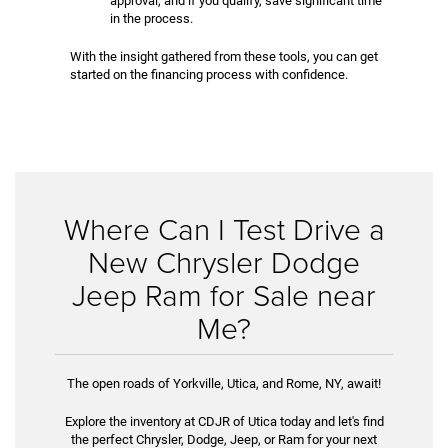
approval, and if you qualify, save significant time
in the process.
With the insight gathered from these tools, you can get
started on the financing process with confidence.
Where Can I Test Drive a
New Chrysler Dodge
Jeep Ram for Sale near
Me?
The open roads of Yorkville, Utica, and Rome, NY, await!
Explore the inventory at CDJR of Utica today and let's find
the perfect Chrysler, Dodge, Jeep, or Ram for your next