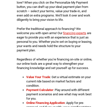
love? When you click on the Personalize My Payment
button, you can draft up your ideal payment plan from
scratch – select your terms, value your trade-in, and
even add on extra programs. We’ll look it over and work
diligently to bring your vision to life.
Prefer the traditional approach to financing? We
welcome you with open arms! Our
financing experts
are
eager to provide you with an experience that is just as
personal to you. Whether you're set on buying or leasing,
your wants and needs hold the structure to your
payment plan.
Regardless of whether you’re financing on-site or online,
our online tools are a great way to strengthen your
financing knowledge and set yourself up for success.
Value Your Trade
: Get a virtual estimate on your
current ride based on market factors and
condition.
Payment Calculator
: Play around with different
payment scenarios and see what may work best
for you.
Online Financing Application
: Apply for pre-