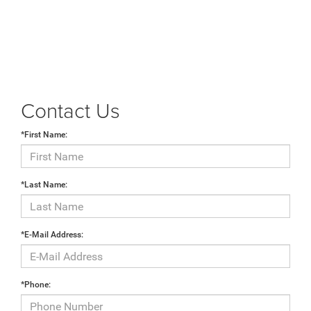
Contact Us
*First Name:
*Last Name:
*E-Mail Address:
*Phone: