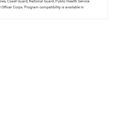
arines, Coast Guard, National Guard, Public Health Service
icer Corps. Program compatibility is available in