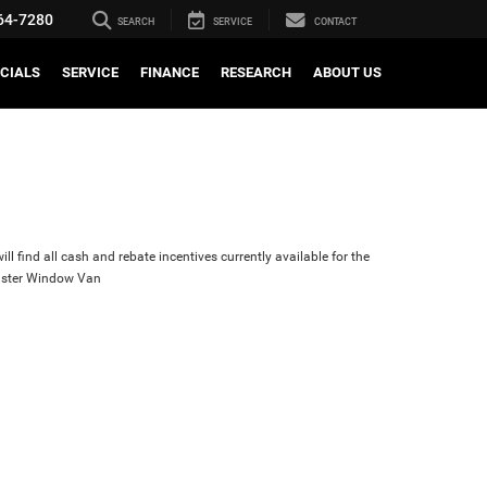
64-7280
SEARCH
SERVICE
CONTACT
CIALS
SERVICE
FINANCE
RESEARCH
ABOUT US
ll find all cash and rebate incentives currently available for the
ster Window Van