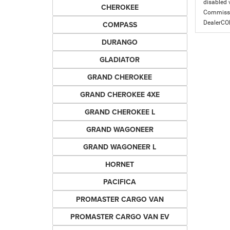
disabled v
CHEROKEE
Commissio
DealerC
COMPASS
DURANGO
GLADIATOR
GRAND CHEROKEE
GRAND CHEROKEE 4XE
GRAND CHEROKEE L
GRAND WAGONEER
GRAND WAGONEER L
HORNET
PACIFICA
PROMASTER CARGO VAN
PROMASTER CARGO VAN EV