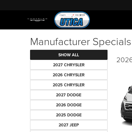
Manufacturer Specials
SHOW ALL
2026
2027 CHRYSLER
2026 CHRYSLER
2025 CHRYSLER
2027 DODGE
2026 DODGE
2025 DODGE
2027 JEEP