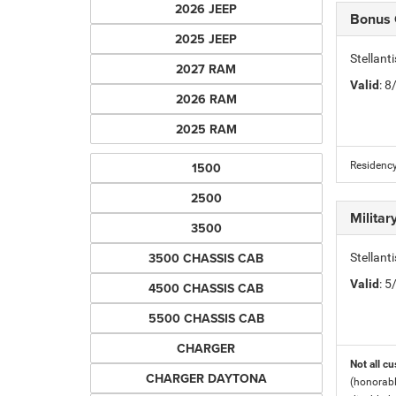
2026 JEEP
Bonus
2025 JEEP
Stellan
2027 RAM
Valid
: 
2026 RAM
2025 RAM
1500
Residency
2500
Milita
3500
3500 CHASSIS CAB
Stellant
Valid
: 
4500 CHASSIS CAB
5500 CHASSIS CAB
CHARGER
Not all cu
CHARGER DAYTONA
(honorabl