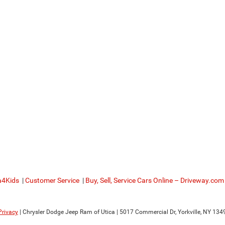
a4Kids
|
Customer Service
|
Buy, Sell, Service Cars Online – Driveway.com
Privacy
| Chrysler Dodge Jeep Ram of Utica
|
5017 Commercial Dr,
Yorkville,
NY
134