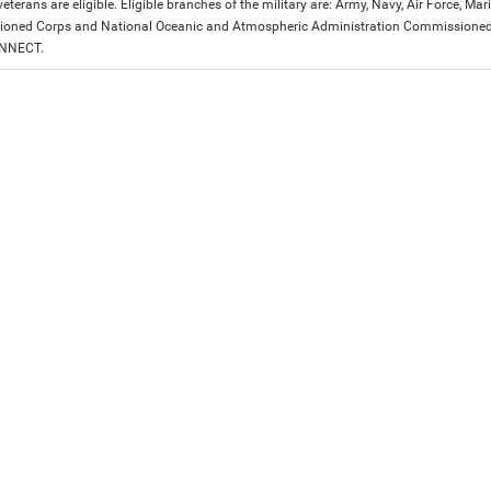
eterans are eligible. Eligible branches of the military are: Army, Navy, Air Force, M
ned Corps and National Oceanic and Atmospheric Administration Commissioned Off
ONNECT.