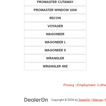
PROMASTER CUTAWAY
PROMASTER WINDOW VAN
RECON
VOYAGER
WAGONEER
WAGONEER L
WAGONEER S
WRANGLER
WRANGLER 4XE
Privacy
|
Employment
|
Lithi
Copyright © 2026
by
DealerOn
|
Sitemap
|