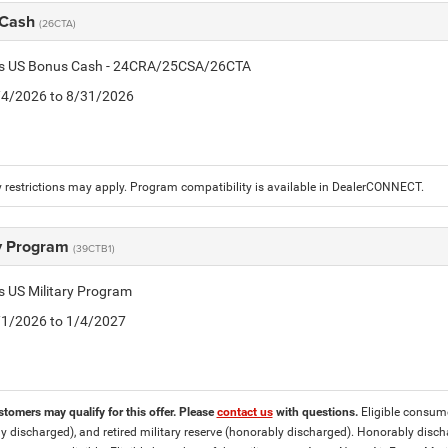
 Cash
(26CTA)
tis US Bonus Cash - 24CRA/25CSA/26CTA
8/4/2026 to 8/31/2026
 restrictions may apply. Program compatibility is available in DealerCONNECT.
ry Program
(39CTB1)
is US Military Program
5/1/2026 to 1/4/2027
stomers may qualify for this offer. Please
contact us
with questions.
Eligible consumer
y discharged), and retired military reserve (honorably discharged). Honorably dis