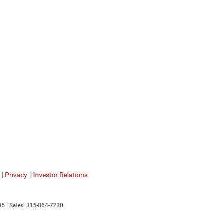
|
Privacy
|
Investor Relations
95
| Sales:
315-864-7230