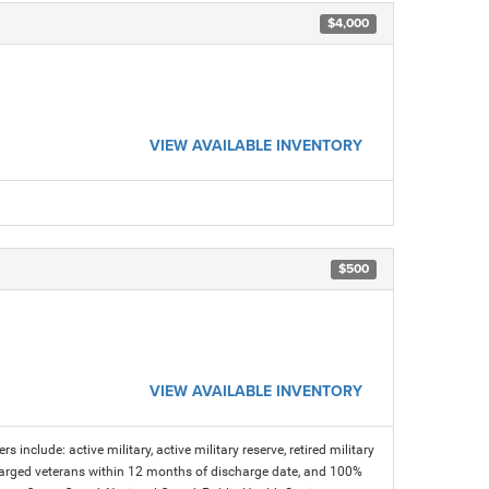
$4,000
VIEW AVAILABLE INVENTORY
$500
VIEW AVAILABLE INVENTORY
s include: active military, active military reserve, retired military
charged veterans within 12 months of discharge date, and 100%