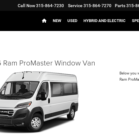
Call Now
315-864-7230
Service
315-864-7270
Parts
315-8
NEW
USED
HYBRID AND ELECTRIC
SPE
 Ram ProMaster Window Van
Below you wi
Ram ProMa