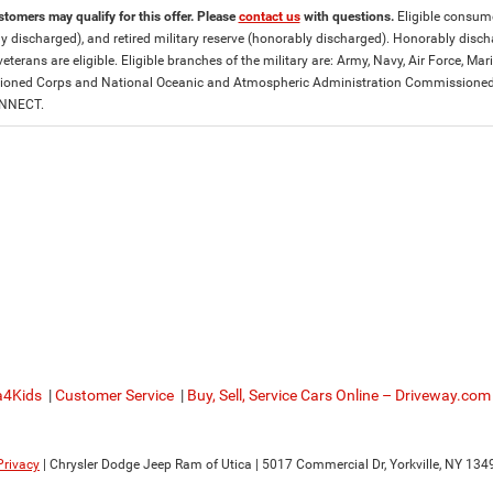
stomers may qualify for this offer. Please
contact us
with questions.
Eligible consumer
y discharged), and retired military reserve (honorably discharged). Honorably dis
eterans are eligible. Eligible branches of the military are: Army, Navy, Air Force, M
ned Corps and National Oceanic and Atmospheric Administration Commissioned Off
ONNECT.
a4Kids
|
Customer Service
|
Buy, Sell, Service Cars Online – Driveway.com
Privacy
| Chrysler Dodge Jeep Ram of Utica
|
5017 Commercial Dr,
Yorkville,
NY
134