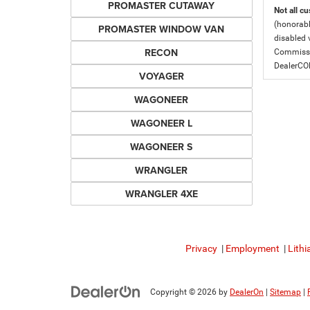
PROMASTER CUTAWAY
Not all cu
(honorabl
PROMASTER WINDOW VAN
disabled v
RECON
Commissio
DealerC
VOYAGER
WAGONEER
WAGONEER L
WAGONEER S
WRANGLER
WRANGLER 4XE
Privacy
|
Employment
|
Lithi
Copyright © 2026
by
DealerOn
|
Sitemap
|