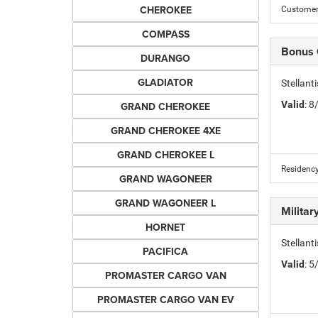
CHEROKEE
Customer 
COMPASS
Bonus
DURANGO
GLADIATOR
Stellan
Valid
: 
GRAND CHEROKEE
GRAND CHEROKEE 4XE
GRAND CHEROKEE L
Residency
GRAND WAGONEER
GRAND WAGONEER L
Milita
HORNET
Stellant
PACIFICA
Valid
: 
PROMASTER CARGO VAN
PROMASTER CARGO VAN EV