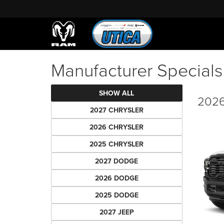
Manufacturer Specials
SHOW ALL
2026
2027 CHRYSLER
2026 CHRYSLER
2025 CHRYSLER
2027 DODGE
2026 DODGE
2025 DODGE
2027 JEEP