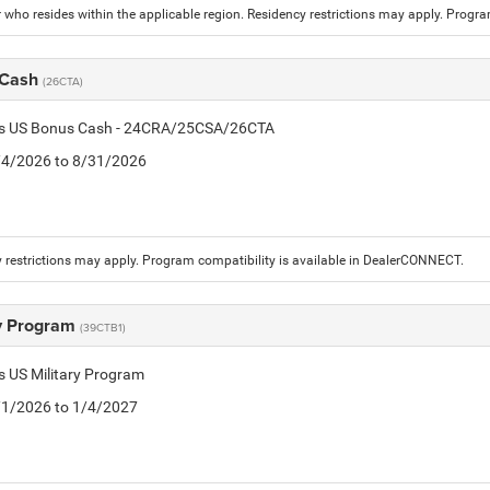
who resides within the applicable region. Residency restrictions may apply. Progr
 Cash
(26CTA)
tis US Bonus Cash - 24CRA/25CSA/26CTA
8/4/2026 to 8/31/2026
 restrictions may apply. Program compatibility is available in DealerCONNECT.
ry Program
(39CTB1)
is US Military Program
5/1/2026 to 1/4/2027