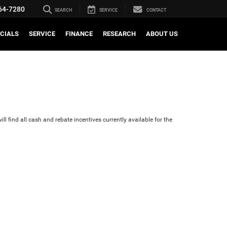
64-7280
SEARCH
SERVICE
CONTACT
CIALS
SERVICE
FINANCE
RESEARCH
ABOUT US
ll find all cash and rebate incentives currently available for the