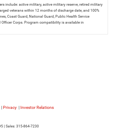
s include: active military, active military reserve, retired military
charged veterans within 12 months of discharge date, and 100%
arines, Coast Guard, National Guard, Public Health Service
icer Corps. Program compatibility is available in
|
Privacy
|
Investor Relations
95
| Sales:
315-864-7230