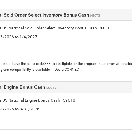
al Sold Order Select Inventory Bonus Cash
(41CTG)
is US National Sold Order Select Inventory Bonus Cash - 41CTG
1/6/2026 to 1/4/2027
le must have the sales code 333 to be eligible for the program. Customer who reside
ogram compatibility is available in DealerCONNECT.
al Engine Bonus Cash
(39CT8)
is US National Engine Bonus Cash - 39CT8
8/4/2026 to 8/31/2026