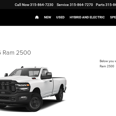
Call Now
315-864-7230
Service
315-864-7270
Parts
315-8
NEW
USED
HYBRID AND ELECTRIC
SPE
 Ram 2500
Below you wi
Ram 2500