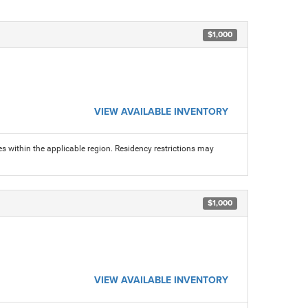
$1,000
VIEW AVAILABLE INVENTORY
s within the applicable region. Residency restrictions may
$1,000
VIEW AVAILABLE INVENTORY