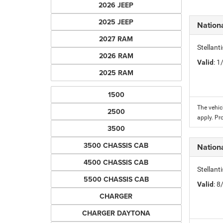
2026 JEEP
2025 JEEP
Nation
2027 RAM
Stellant
2026 RAM
Valid
: 
2025 RAM
1500
The vehic
2500
apply. Pr
3500
3500 CHASSIS CAB
Nation
4500 CHASSIS CAB
Stellant
5500 CHASSIS CAB
Valid
: 
CHARGER
CHARGER DAYTONA