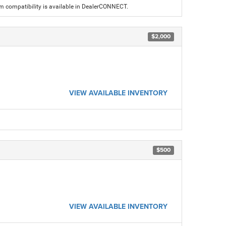
am compatibility is available in DealerCONNECT.
$2,000
VIEW AVAILABLE INVENTORY
$500
VIEW AVAILABLE INVENTORY