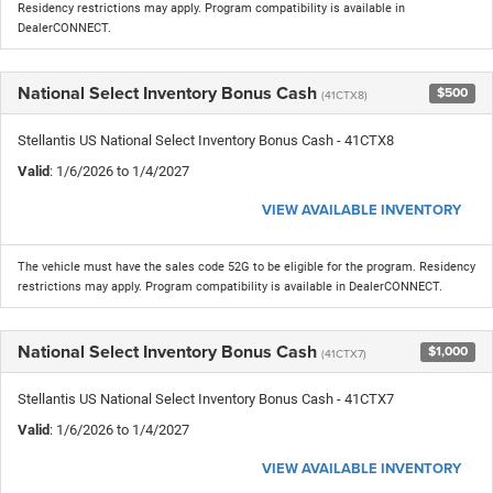
Residency restrictions may apply. Program compatibility is available in
DealerCONNECT.
National Select Inventory Bonus Cash
$500
(41CTX8)
Stellantis US National Select Inventory Bonus Cash - 41CTX8
Valid
: 1/6/2026 to 1/4/2027
VIEW AVAILABLE INVENTORY
The vehicle must have the sales code 52G to be eligible for the program. Residency
restrictions may apply. Program compatibility is available in DealerCONNECT.
National Select Inventory Bonus Cash
$1,000
(41CTX7)
Stellantis US National Select Inventory Bonus Cash - 41CTX7
Valid
: 1/6/2026 to 1/4/2027
VIEW AVAILABLE INVENTORY