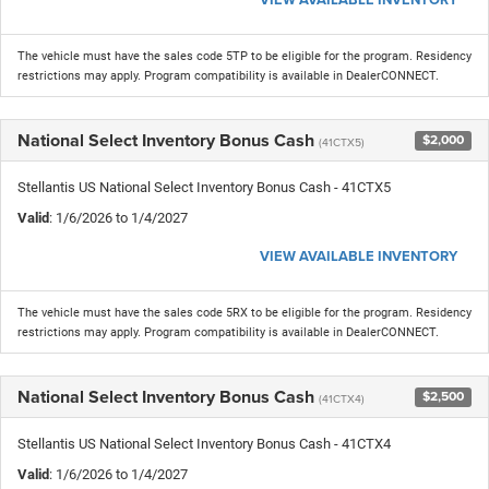
The vehicle must have the sales code 5TP to be eligible for the program. Residency
restrictions may apply. Program compatibility is available in DealerCONNECT.
National Select Inventory Bonus Cash
$2,000
(41CTX5)
Stellantis US National Select Inventory Bonus Cash - 41CTX5
Valid
: 1/6/2026 to 1/4/2027
VIEW AVAILABLE INVENTORY
The vehicle must have the sales code 5RX to be eligible for the program. Residency
restrictions may apply. Program compatibility is available in DealerCONNECT.
National Select Inventory Bonus Cash
$2,500
(41CTX4)
Stellantis US National Select Inventory Bonus Cash - 41CTX4
Valid
: 1/6/2026 to 1/4/2027