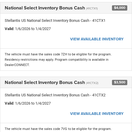
National Select Inventory Bonus Cash
$4,000
(41CTX1)
Stellantis US National Select Inventory Bonus Cash - 41CTX1
Valid
: 1/6/2026 to 1/4/2027
VIEW AVAILABLE INVENTORY
The vehicle must have the sales code 7ZH to be eligible for the program.
Residency restrictions may apply. Program compatibility is available in
DealerCONNECT.
National Select Inventory Bonus Cash
$3,500
(41CTX2)
Stellantis US National Select Inventory Bonus Cash - 41CTX2
Valid
: 1/6/2026 to 1/4/2027
VIEW AVAILABLE INVENTORY
The vehicle must have the sales code 7VG to be eligible for the program.