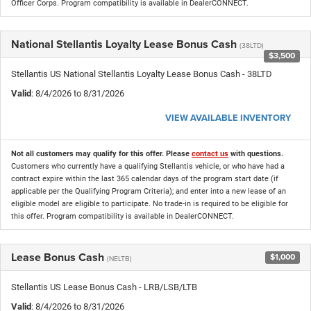
Officer Corps. Program compatibility is available in DealerCONNECT.
National Stellantis Loyalty Lease Bonus Cash
(38LTD)
$3,500
Stellantis US National Stellantis Loyalty Lease Bonus Cash - 38LTD
Valid
: 8/4/2026 to 8/31/2026
VIEW AVAILABLE INVENTORY
Not all customers may qualify for this offer. Please
contact us
with questions.
Customers who currently have a qualifying Stellantis vehicle, or who have had a
contract expire within the last 365 calendar days of the program start date (if
applicable per the Qualifying Program Criteria); and enter into a new lease of an
eligible model are eligible to participate. No trade-in is required to be eligible for
this offer. Program compatibility is available in DealerCONNECT.
Lease Bonus Cash
$1,000
(NELTB)
Stellantis US Lease Bonus Cash - LRB/LSB/LTB
Valid
: 8/4/2026 to 8/31/2026