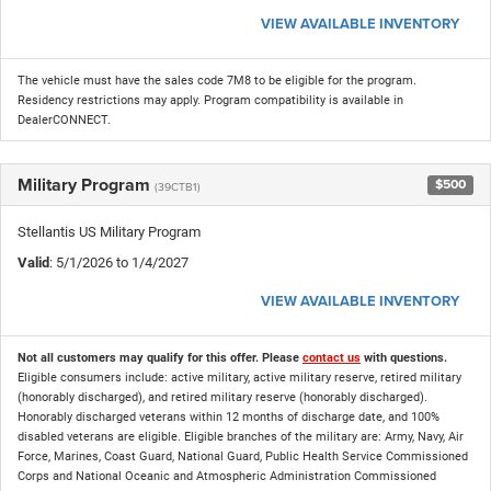
VIEW AVAILABLE INVENTORY
The vehicle must have the sales code 7M8 to be eligible for the program.
Residency restrictions may apply. Program compatibility is available in
DealerCONNECT.
Military Program
$500
(39CTB1)
Stellantis US Military Program
Valid
: 5/1/2026 to 1/4/2027
VIEW AVAILABLE INVENTORY
Not all customers may qualify for this offer. Please
contact us
with questions.
Eligible consumers include: active military, active military reserve, retired military
(honorably discharged), and retired military reserve (honorably discharged).
Honorably discharged veterans within 12 months of discharge date, and 100%
disabled veterans are eligible. Eligible branches of the military are: Army, Navy, Air
Force, Marines, Coast Guard, National Guard, Public Health Service Commissioned
Corps and National Oceanic and Atmospheric Administration Commissioned