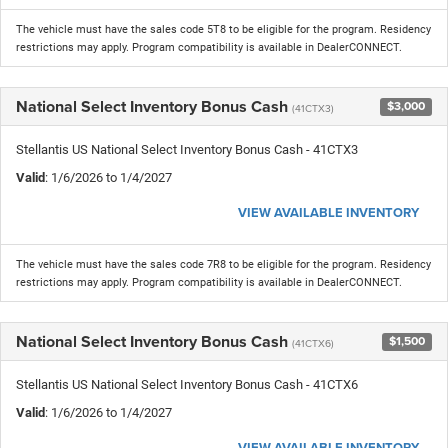
The vehicle must have the sales code 5T8 to be eligible for the program. Residency
restrictions may apply. Program compatibility is available in DealerCONNECT.
National Select Inventory Bonus Cash
$3,000
(41CTX3)
Stellantis US National Select Inventory Bonus Cash - 41CTX3
Valid
: 1/6/2026 to 1/4/2027
VIEW AVAILABLE INVENTORY
The vehicle must have the sales code 7R8 to be eligible for the program. Residency
restrictions may apply. Program compatibility is available in DealerCONNECT.
National Select Inventory Bonus Cash
$1,500
(41CTX6)
Stellantis US National Select Inventory Bonus Cash - 41CTX6
Valid
: 1/6/2026 to 1/4/2027
VIEW AVAILABLE INVENTORY