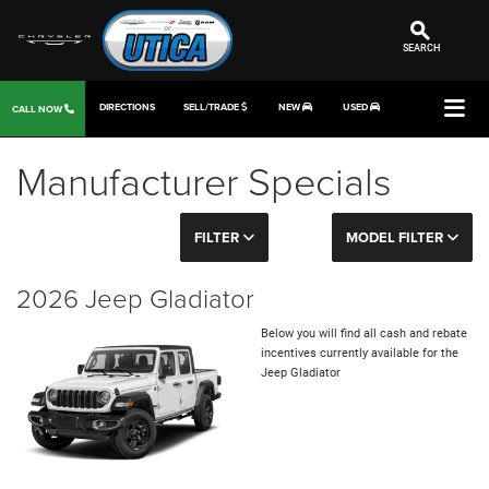
SEARCH
DIRECTIONS
SELL/TRADE
NEW
USED
CALL NOW
Manufacturer Specials
FILTER
MODEL FILTER
2026 Jeep Gladiator
Below you will find all cash and rebate
incentives currently available for the
Jeep Gladiator