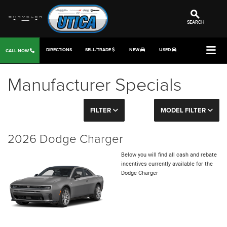
SEARCH
DIRECTIONS
SELL/TRADE
NEW
USED
CALL NOW
Manufacturer Specials
FILTER
MODEL FILTER
2026 Dodge Charger
Below you will find all cash and rebate
incentives currently available for the
Dodge Charger