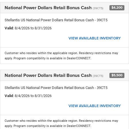
National Power Dollars Retail Bonus Cash
$4,200
(39CT5)
Stellantis US National Power Dollars Retail Bonus Cash - 39CT5
Valid
: 8/4/2026 to 8/31/2026
VIEW AVAILABLE INVENTORY
Customer who resides within the applicable region. Residency restrictions may
apply. Program compatibility is available in DealerCONNECT.
National Power Dollars Retail Bonus Cash
$5,500
(39CT5)
Stellantis US National Power Dollars Retail Bonus Cash - 39CT5
Valid
: 8/4/2026 to 8/31/2026
VIEW AVAILABLE INVENTORY
Customer who resides within the applicable region. Residency restrictions may
apply. Program compatibility is available in DealerCONNECT.