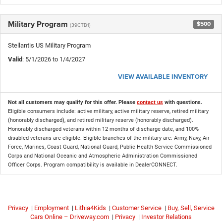
Military Program
$500
(39CTB1)
Stellantis US Military Program
Valid
: 5/1/2026 to 1/4/2027
VIEW AVAILABLE INVENTORY
Not all customers may qualify for this offer. Please
contact us
with questions.
Eligible consumers include: active military, active military reserve, retired military
(honorably discharged), and retired military reserve (honorably discharged).
Honorably discharged veterans within 12 months of discharge date, and 100%
disabled veterans are eligible. Eligible branches of the military are: Army, Navy, Air
Force, Marines, Coast Guard, National Guard, Public Health Service Commissioned
Corps and National Oceanic and Atmospheric Administration Commissioned
Officer Corps. Program compatibility is available in DealerCONNECT.
Privacy
|
Employment
|
Lithia4Kids
|
Customer Service
|
Buy, Sell, Service
Cars Online – Driveway.com
|
Privacy
|
Investor Relations