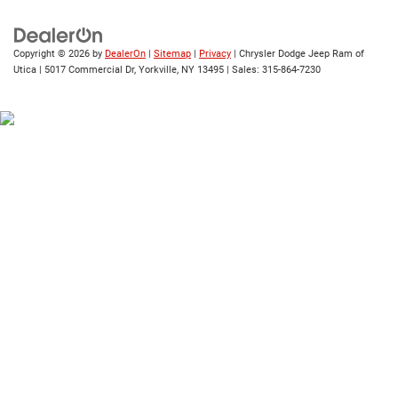
Copyright © 2026
by
DealerOn
|
Sitemap
|
Privacy
| Chrysler Dodge Jeep Ram of
Utica
|
5017 Commercial Dr,
Yorkville,
NY
13495
| Sales:
315-864-7230