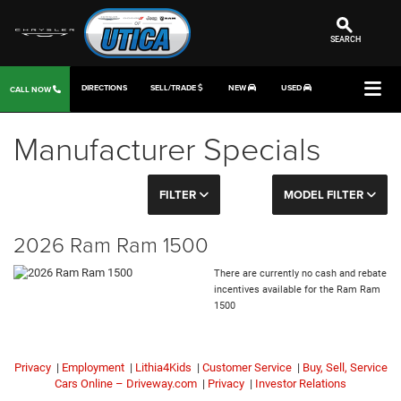
SEARCH
DIRECTIONS
SELL/TRADE
NEW
USED
CALL NOW
Manufacturer Specials
FILTER
MODEL FILTER
2026 Ram Ram 1500
There are currently no cash and rebate
incentives available for the Ram Ram
1500
Privacy
|
Employment
|
Lithia4Kids
|
Customer Service
|
Buy, Sell, Service
Cars Online – Driveway.com
|
Privacy
|
Investor Relations